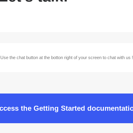
Use the chat button at the botton right of your screen to chat with us !
ccess the Getting Started documentati