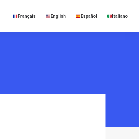
Français
English
Español
Italiano